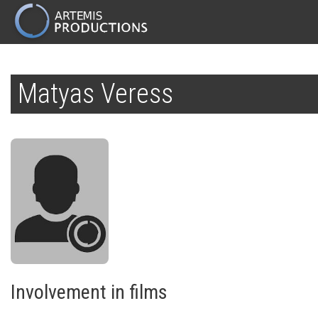
MAIN
NAVIGATION
Skip
to
Matyas Veress
main
content
Involvement in films