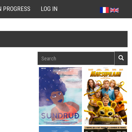
N PROGRESS
LOG IN
Search
Searc