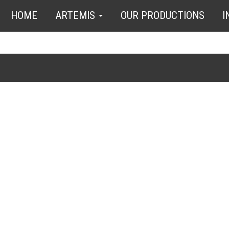
HOME
ARTEMIS
OUR PRODUCTIONS
I