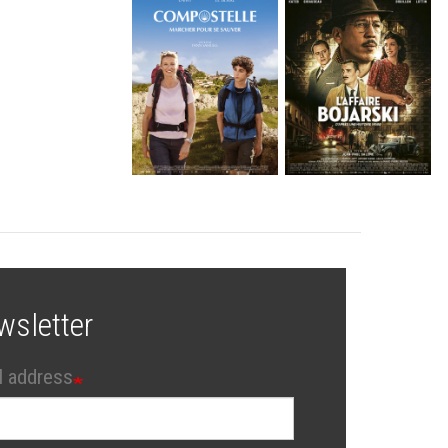
wsletter
l address