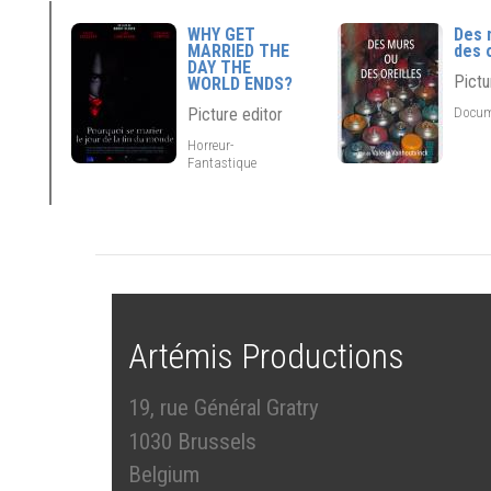
WHY GET
Des 
MARRIED THE
des 
DAY THE
Pictu
WORLD ENDS?
Docum
Picture editor
Horreur-
Fantastique
Artémis Productions
19, rue Général Gratry
1030 Brussels
Belgium