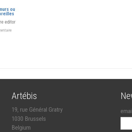
murs ou
oreilles
re editor
entaire
Artébis
Ne
19, rue Général Gratry
emai
1030 Brussels
Belgium