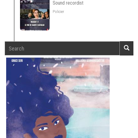
Sound recordist
Policier
Search
Searc