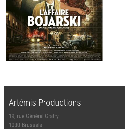
Artémis Productions
19, rue Général Gratry
1030 Brussels