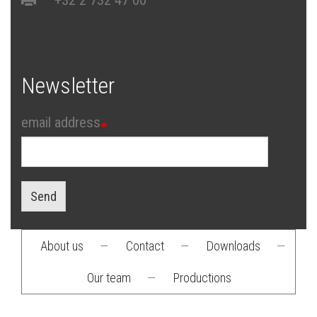
Newsletter
email address
Send
About us
—
Contact
—
Downloads
—
Footer
Our team
—
Productions
menu