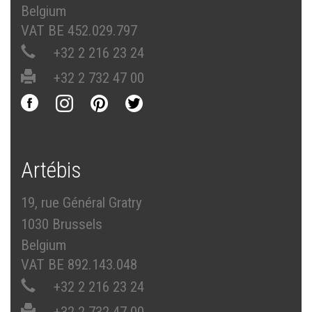
Belgium
VAT BE 452.029.797
+32 2 216 23 24
+32 2 732 47 00
Artébis
19, rue Général Gratry
1030 Brussels
Belgium
VAT BE 892.143.048
+32 2 216 23 24
+32 2 732 47 00