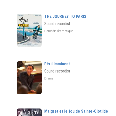
THE JOURNEY TO PARIS
Sound recordist
Comédie dramatique
Péril Imminent
Sound recordist
Drame
Maigret et le fou de Sainte-Clotilde