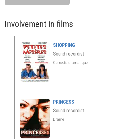
Involvement in films
SHOPPING
Sound recordist
Comédie dramatique
PRINCESS
Sound recordist
Drame