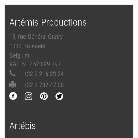
Artémis Productions
19, rue Général Gratry
1030 Brussels
Belgium
VAT BE 452.029.797
+32 2 216 23 24
+32 2 732 47 00
Artébis