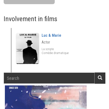
Involvement in films
Luc & Marie
Actor
La scripte
Comédie dramatique
Search
Searc