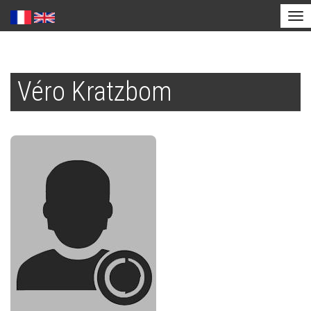
Tog
nav
Skip
to
Véro Kratzbom
main
content