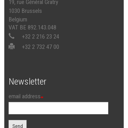
19, rue Général Gratry
1030 Brussels
Belgium
VAT BE 892.143.048
+32 2 216 23 24
+32 2 732 47 00
Newsletter
email address
Send