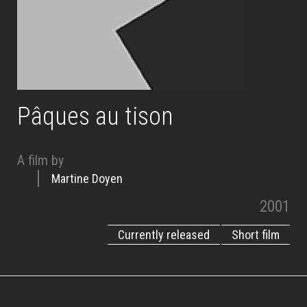
Pâques au tison
A film by
Martine Doyen
2001
Currently released
Short film