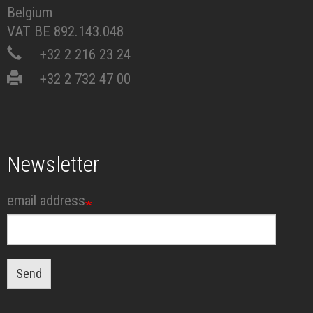
Belgium
VAT BE 892.143.048
+32 2 216 23 24
+32 2 732 47 00
Newsletter
email address
Send