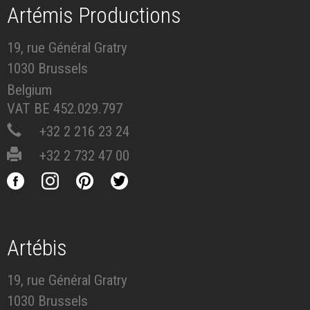
Artémis Productions
19, rue Général Gratry
1030 Brussels
Belgium
VAT BE 452.029.797
+32 2 216 23 24
+32 2 732 47 00
Artébis
19, rue Général Gratry
1030 Brussels