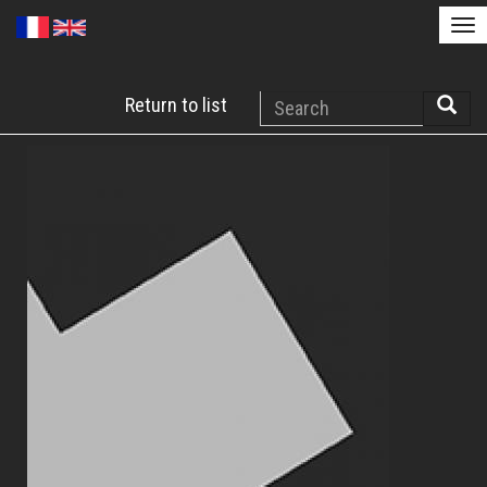
Tog
nav
Skip
Search
Return to list
to
Searc
main
content