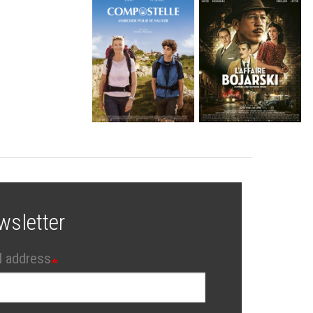
wsletter
l address