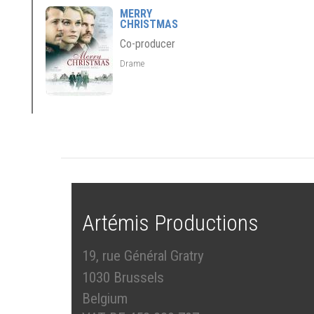
MERRY
CHRISTMAS
Co-producer
Drame
Artémis Productions
19, rue Général Gratry
1030 Brussels
Belgium