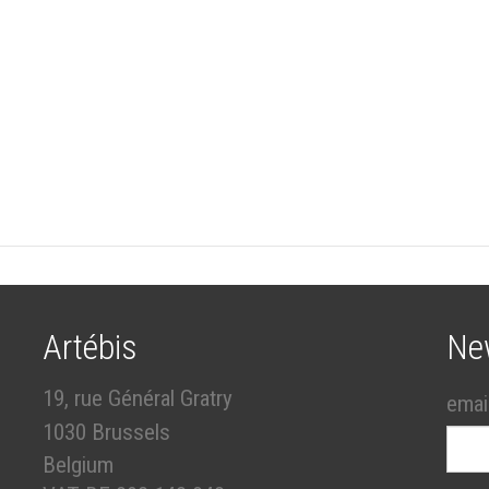
Artébis
Ne
19, rue Général Gratry
emai
1030 Brussels
Belgium