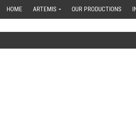
HOME
ARTEMIS
OUR PRODUCTIONS
I