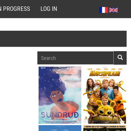
N PROGRESS
LOG IN
Search
Searc