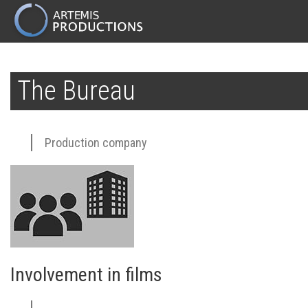
MAIN
NAVIGATION
Skip
to
The Bureau
main
content
Production company
Involvement in films