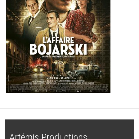
Artémis Productions