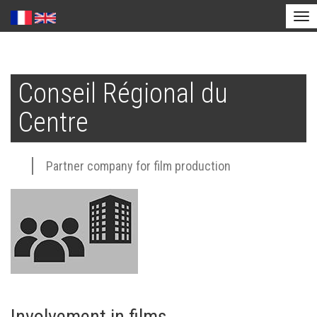
Tog
nav
Skip
to
Conseil Régional du
main
content
Centre
Partner company for film production
Involvement in films