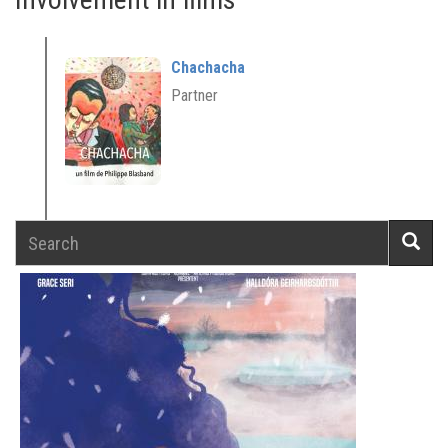
Chachacha
Partner
Search
Searc