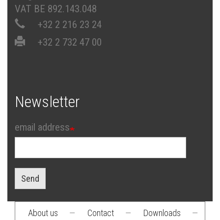
VAT BE 892.143.048
+32 2 216 23 24
+32 2 732 47 00
Newsletter
email address
Send
About us
—
Contact
—
Downloads
—