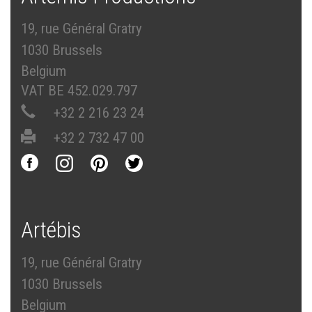
19, rue Général Gratry
1030 Brussels
Belgium
VAT BE 452.029.797
+32 2 216 23 24
+32 2 732 47 00
Artébis
19, rue Général Gratry
1030 Brussels
Belgium