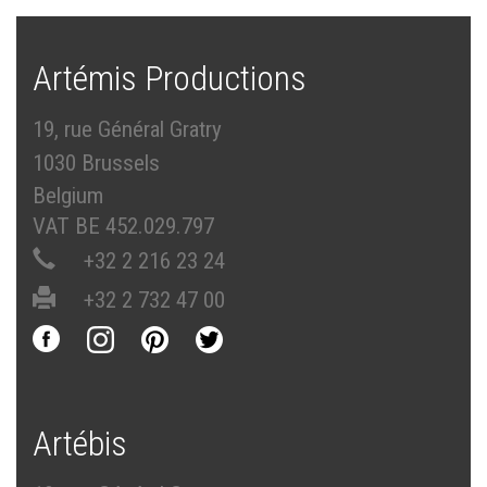
Artémis Productions
19, rue Général Gratry
1030 Brussels
Belgium
VAT BE 452.029.797
+32 2 216 23 24
+32 2 732 47 00
Artébis