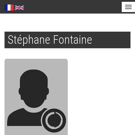
Tog
nav
Skip
to
Stéphane Fontaine
main
content