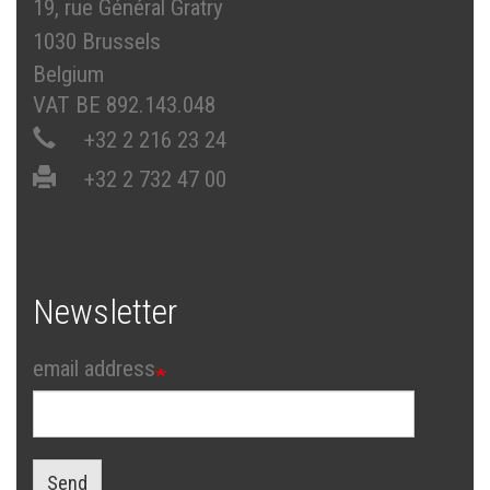
19, rue Général Gratry
1030 Brussels
Belgium
VAT BE 892.143.048
+32 2 216 23 24
+32 2 732 47 00
Newsletter
email address
Send