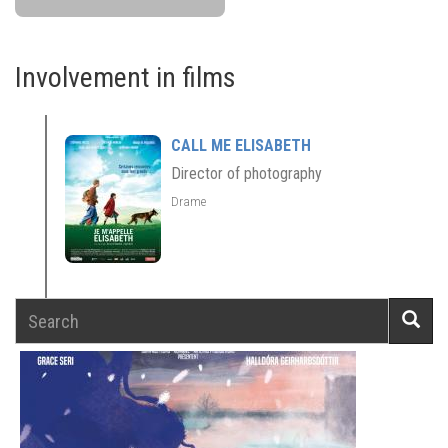
Involvement in films
CALL ME ELISABETH
Director of photography
Drame
Search
Searc