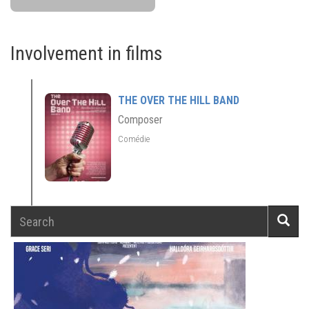
Involvement in films
THE OVER THE HILL BAND
Composer
Comédie
Search
Searc