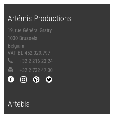
Artémis Productions
19, rue Général Gratry
1030 Brussels
Belgium
VAT BE 452.029.797
+32 2 216 23 24
+32 2 732 47 00
Artébis