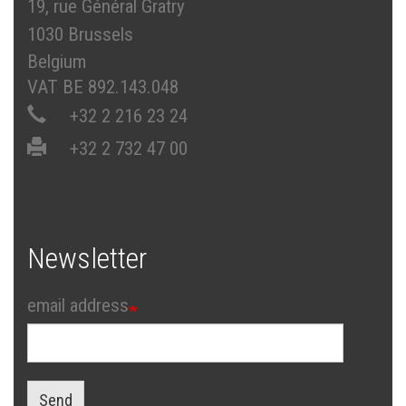
19, rue Général Gratry
1030 Brussels
Belgium
VAT BE 892.143.048
+32 2 216 23 24
+32 2 732 47 00
Newsletter
email address
Send