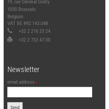
19, rue Général Gratry
1030 Brussels
Belgium
VAT BE 892.143.048
+32 2 216 23 24
+32 2 732 47 00
Newsletter
email address
Send