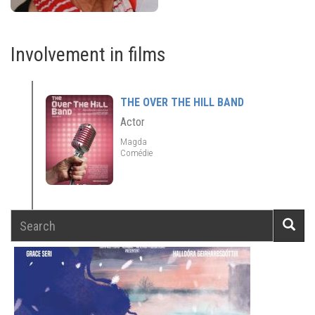
Involvement in films
THE OVER THE HILL BAND
Actor
Magda
Comédie
Search
Searc