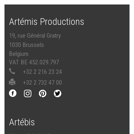
Artémis Productions
19, rue Général Gratry
1030 Brussels
Belgium
VAT BE 452.029.797
+32 2 216 23 24
+32 2 732 47 00
Artébis