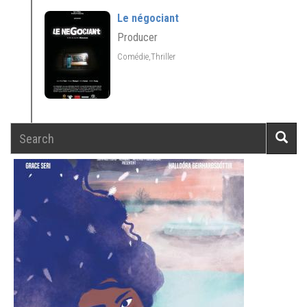
Le négociant
Producer
Comédie,Thriller
Search
Searc