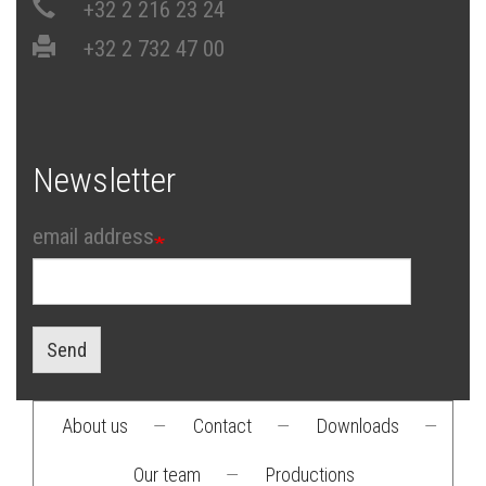
+32 2 216 23 24
+32 2 732 47 00
Newsletter
email address
Send
About us
—
Contact
—
Downloads
—
Footer
Our team
—
Productions