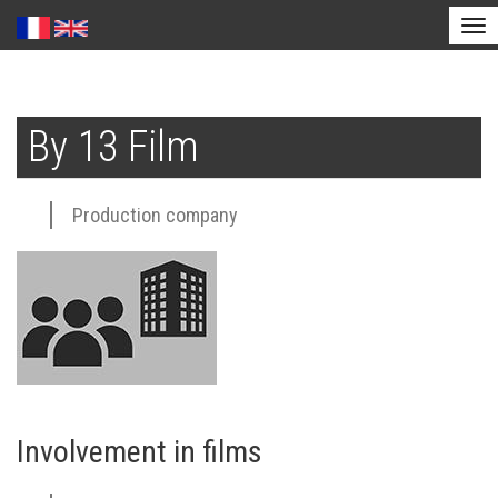
Tog
nav
Skip
to
By 13 Film
main
content
Production company
Involvement in films