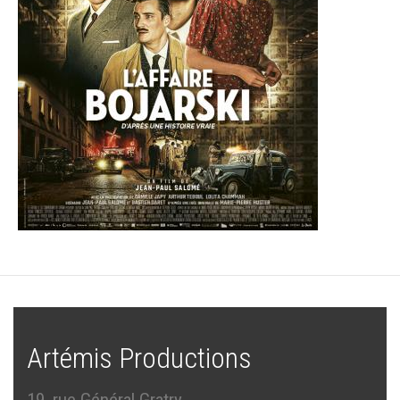
Artémis Productions