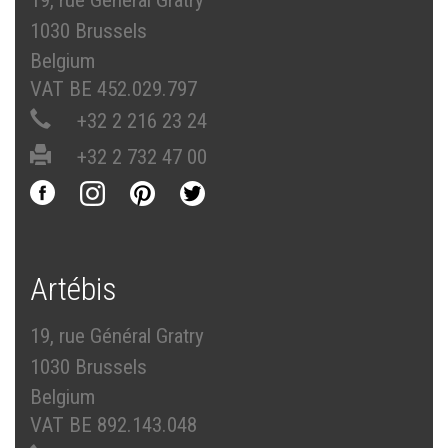
19, rue Général Gratry
1030 Brussels
Belgium
VAT BE 452.029.797
+32 2 216 23 24
+32 2 732 47 00
Artébis
19, rue Général Gratry
1030 Brussels
Belgium
VAT BE 892.143.048