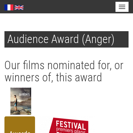
Toggl
naviga
Skip
to
Audience Award (Anger)
main
content
Our films nominated for, or
winners of, this award