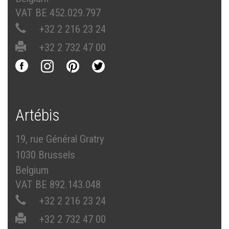
VAT BE 452.029.797
+32 2 216 23 24
+32 2 732 47 00
Artébis
19, rue Général Gratry
1030 Brussels
Belgium
VAT BE 892.143.048
+32 2 216 23 24
+32 2 732 47 00