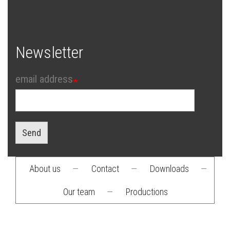
Newsletter
email address
Send
About us
—
Contact
—
Downloads
—
Footer
Our team
—
Productions
menu