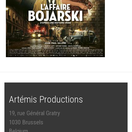
Artémis Productions
19, rue Général Gratry
1030 Brussels
Belgium