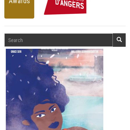
Awards
Search
Searc