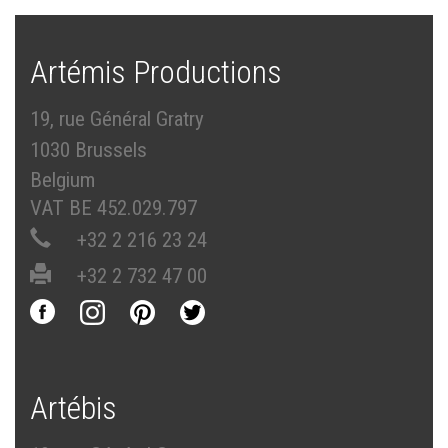
Artémis Productions
19, rue Général Gratry
1030 Brussels
Belgium
VAT BE 452.029.797
+32 2 216 23 24
+32 2 732 47 00
Artébis