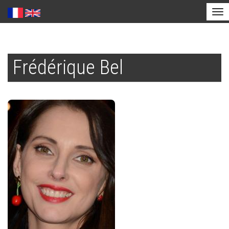
Tog
nav
Skip
to
Frédérique Bel
main
content