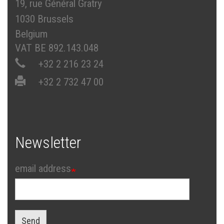
19, rue Général Gratry
1030 Brussels
Belgium
VAT BE 892.143.048
+32 2 216 23 24
+32 2 732 47 00
Newsletter
email address
Send