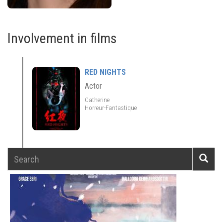
Involvement in films
RED NIGHTS
Actor
Catherine
Horreur-Fantastique
Search
Searc