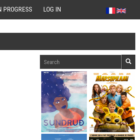
N PROGRESS
LOG IN
Search
Searc