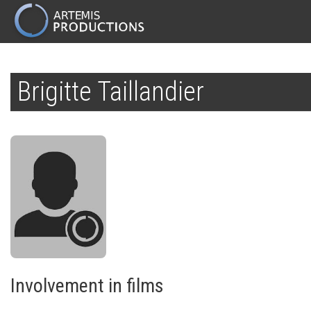
MAIN
NAVIGATION
Skip
to
Brigitte Taillandier
main
content
Involvement in films