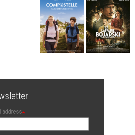
wsletter
l address