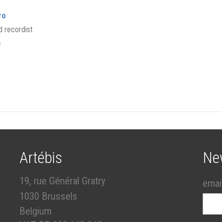
ro
 recordist
e
Artébis
Ne
19, rue Général Gratry
emai
1030 Brussels
Belgium