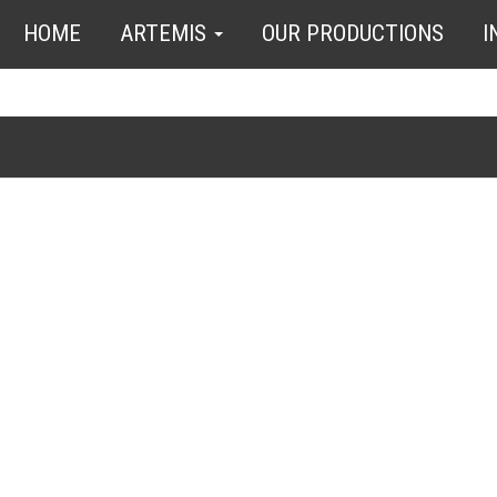
HOME
ARTEMIS
OUR PRODUCTIONS
I