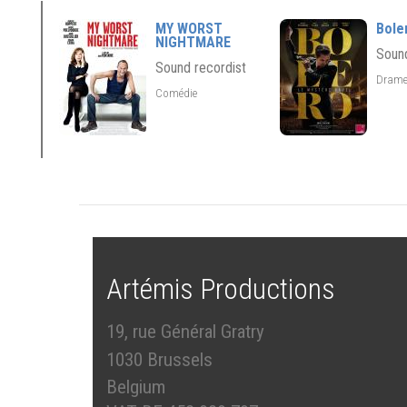
MY WORST
Bole
NIGHTMARE
Sound
Sound recordist
Dram
Comédie
Artémis Productions
19, rue Général Gratry
1030 Brussels
Belgium