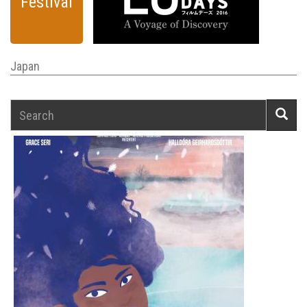
Festival
Japan
Search
Searc