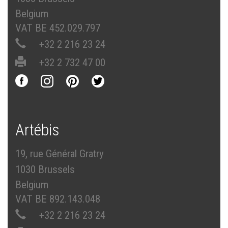
Belgium
VAT BE 452.029.797
+32 2 216 23 24
+32 2 732 47 00
Artébis
19, rue Général Gratry
1030 Brussels
Belgium
VAT BE 892.143.048
+32 2 216 23 24