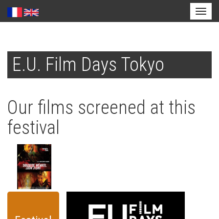
Toggl
naviga
Skip
to
E.U. Film Days Tokyo
main
content
Our films screened at this
festival