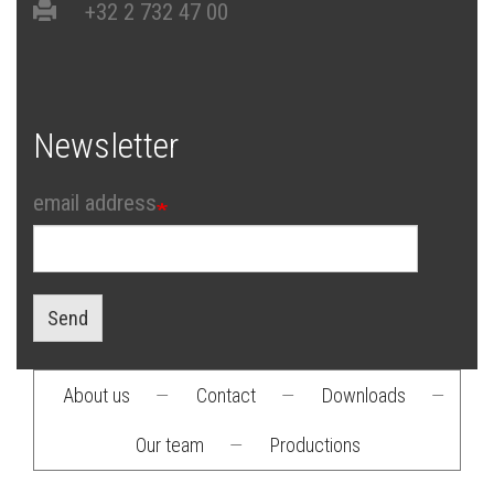
+32 2 732 47 00
Newsletter
email address
Send
About us
—
Contact
—
Downloads
—
Footer
Our team
—
Productions
menu