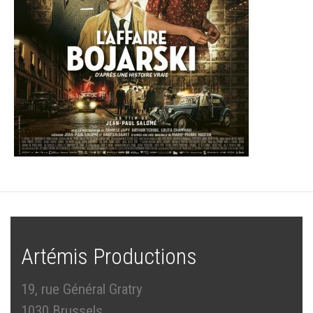
Artémis Productions
19, rue Général Gratry
1030 Brussels