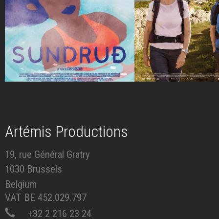
Artémis Productions
19, rue Général Gratry
1030 Brussels
Belgium
VAT BE 452.029.797
+32 2 216 23 24