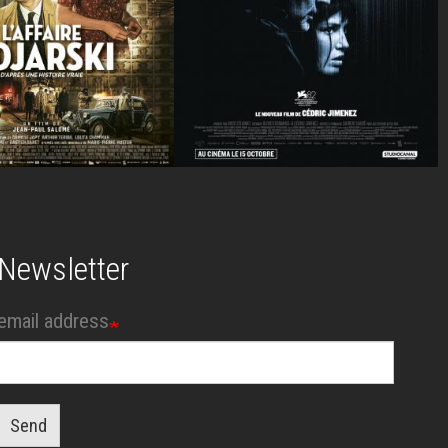
Newsletter
email address
Send