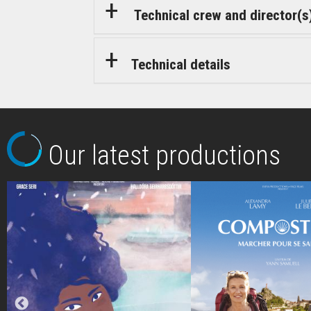
Technical crew and director(s
Technical details
Our latest productions