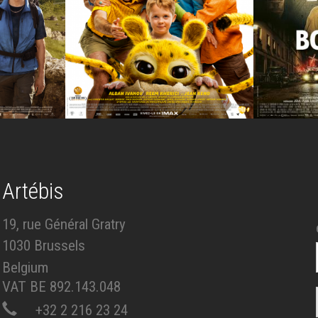
Artébis
19, rue Général Gratry
1030 Brussels
Belgium
VAT BE 892.143.048
+32 2 216 23 24