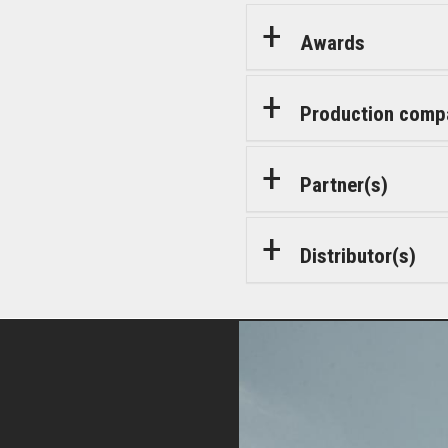
Awards
Production comp
Partner(s)
Distributor(s)