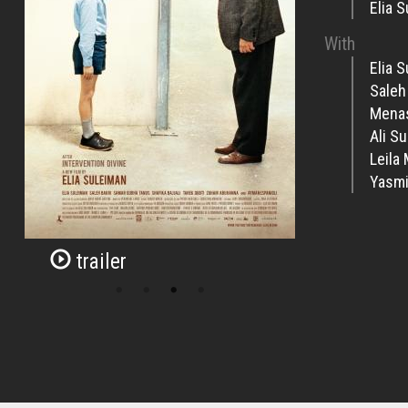
Elia 
With
Elia 
Saleh
Mena
Ali S
Leila
Yasmi
trailer