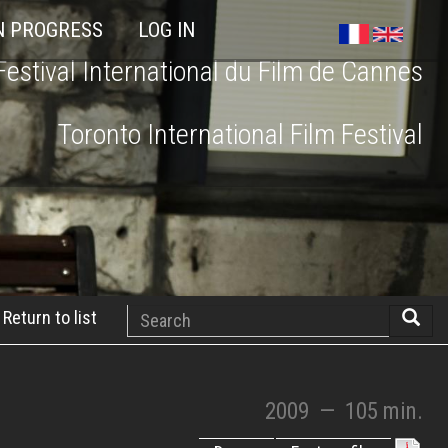
N PROGRESS
LOG IN
Festival International du Film de Cannes
Toronto International Film Festival
Search
Return to list
Searc
2009
—
105 min.