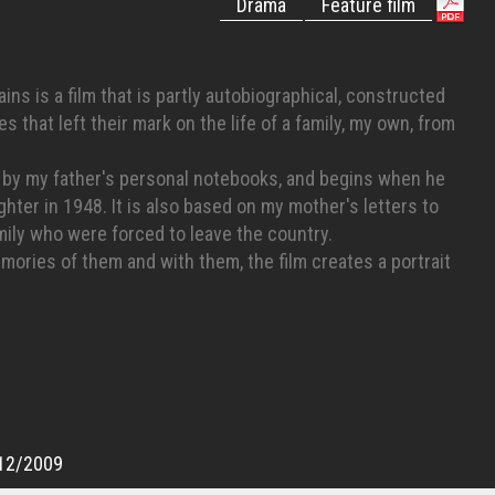
Drama
Feature film
ns is a film that is partly autobiographical, constructed
s that left their mark on the life of a family, my own, from
ed by my father's personal notebooks, and begins when he
ghter in 1948. It is also based on my mother's letters to
ily who were forced to leave the country.
ories of them and with them, the film creates a portrait
f these Palestinians who remained in their native lands and
sraelis," living like a minority in their own country.
12/2009