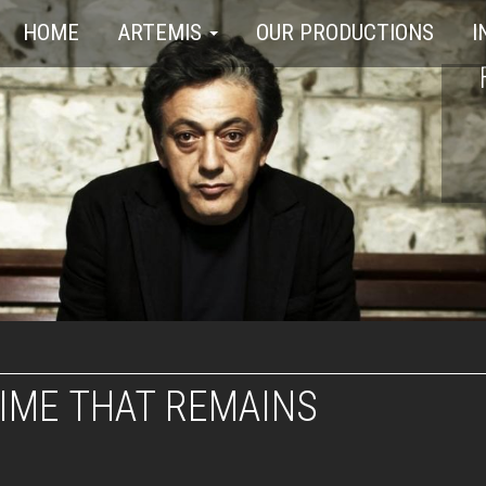
HOME
ARTEMIS
OUR PRODUCTIONS
I
IME THAT REMAINS