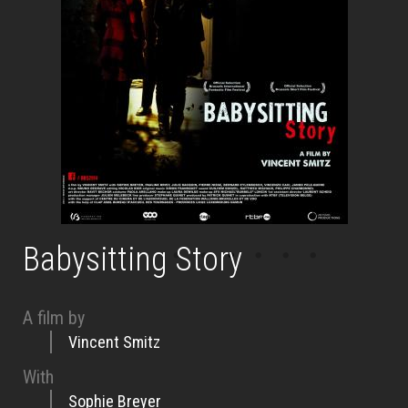
Babysitting Story
A film by
Vincent Smitz
With
Sophie Breyer