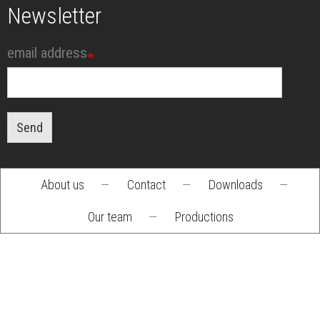
Newsletter
email address
Send
About us
—
Contact
—
Downloads
—
Footer
Our team
—
Productions
menu