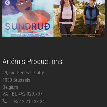
Artémis Productions
19, rue Général Gratry
1030 Brussels
Belgium
VAT BE 452.029.797
+32 2 216 23 24