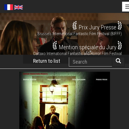
Skip
Prix Jury Presse
to
Brussels International Fantastic Film Festival (BIFFF)
main
content
Mention spéciale du Jury
Cartaxo International Fantastic and Horror Film Festival
Search
Return to list
Searc