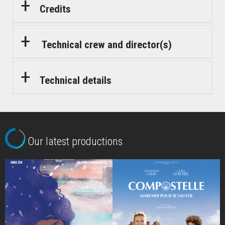
Credits
Technical crew and director(s)
Technical details
Our latest productions