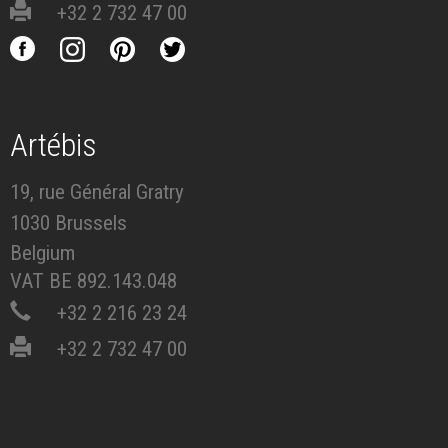
+32 2 732 47 00
Artébis
19, rue Général Gratry
1030 Brussels
Belgium
VAT BE 892.143.048
+32 2 216 23 24
+32 2 732 47 00