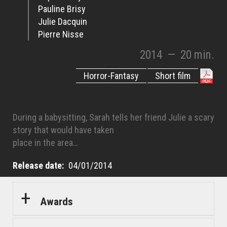
Pauline Brisy
Julie Dacquin
Pierre Nisse
2014
—
20 min.
Horror-Fantasy
Short film
During a babysitting, Sarah tells her friend Julie a scary
story that would have taken
place in the area…
Release date
04/01/2014
Awards